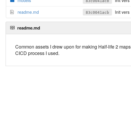
models
Init vers
83c0041acb
readme.md
Init vers
83c0041acb
readme.md
Common assets I drew upon for making Half-life 2 maps, m
CICD process I used.