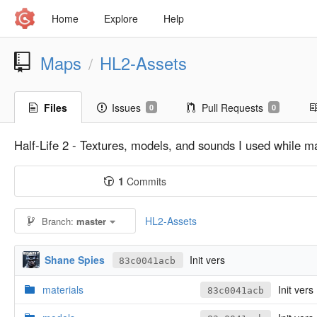
Home
Explore
Help
Maps
HL2-Assets
/
Files
Issues
Pull Requests
0
0
Half-Life 2 - Textures, models, and sounds I used while m
1
Commits
HL2-Assets
Branch:
master
Shane Spies
Init vers
83c0041acb
materials
Init vers
83c0041acb