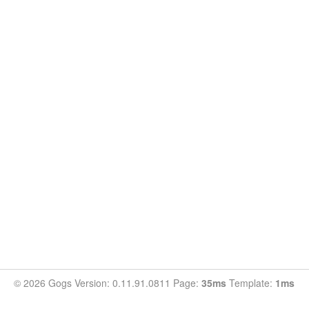
© 2026 Gogs Version: 0.11.91.0811 Page:
35ms
Template:
1ms