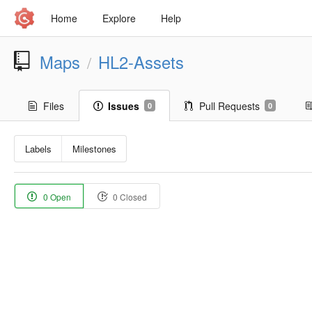
Home
Explore
Help
Maps
HL2-Assets
/
Files
Issues
Pull Requests
0
0
Labels
Milestones
0 Open
0 Closed