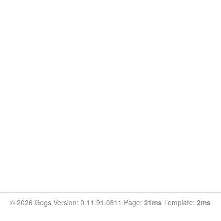
© 2026 Gogs Version: 0.11.91.0811 Page:
21ms
Template:
2ms