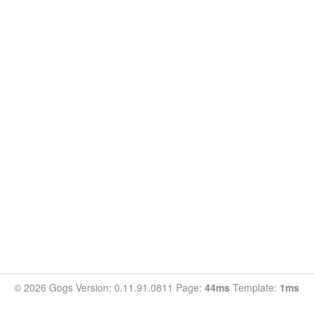
© 2026 Gogs Version: 0.11.91.0811 Page:
44ms
Template:
1ms