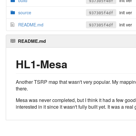
build
init ver
937305f4df
source
init ver
937305f4df
README.md
init ver
937305f4df
README.md
HL1-Mesa
Another TSRP map that wasn't very popular. My mapping sk
there.
Mesa was never completed, but I think it had a few good 
interested in it since it wasn't fully built yet. It was a rea