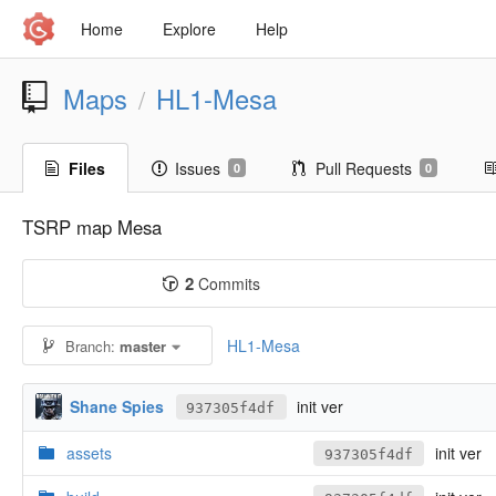
Home
Explore
Help
Maps
HL1-Mesa
/
Files
Issues
Pull Requests
0
0
TSRP map Mesa
2
Commits
HL1-Mesa
Branch:
master
Shane Spies
init ver
937305f4df
assets
init ver
937305f4df