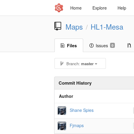
Home
Explore
Help
Maps
HL1-Mesa
/
Files
Issues
0
Branch:
master
Commit History
Author
Shane Spies
Fjmaps