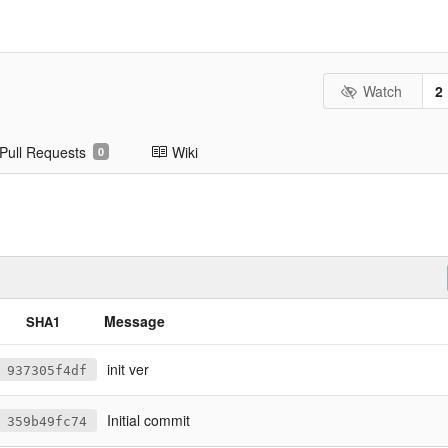
Watch
2
Pull Requests
Wiki
0
Message
SHA1
init ver
937305f4df
Initial commit
359b49fc74