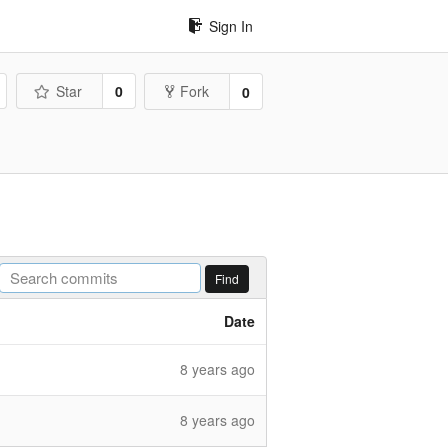
Sign In
Star
0
Fork
0
Find
Date
8 years ago
8 years ago