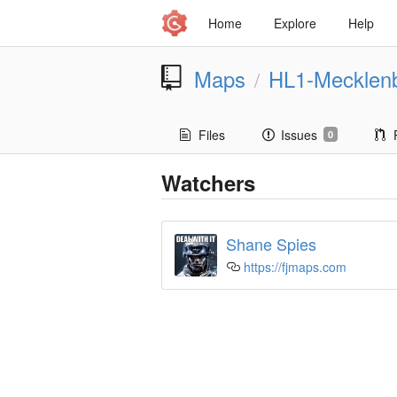
Home
Explore
Help
Maps
HL1-Mecklen
/
Files
Issues
0
Watchers
Shane Spies
https://fjmaps.com