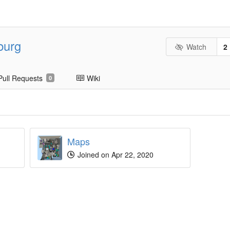
burg
Watch
2
Pull Requests
Wiki
0
Maps
Joined on Apr 22, 2020