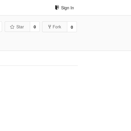
Sign In
Star
0
Fork
0