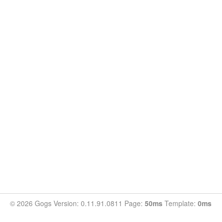
© 2026 Gogs Version: 0.11.91.0811 Page:
50ms
Template:
0ms