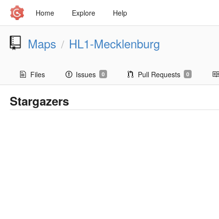
Home
Explore
Help
Maps
HL1-Mecklenburg
/
Files
Issues
Pull Requests
0
0
Stargazers