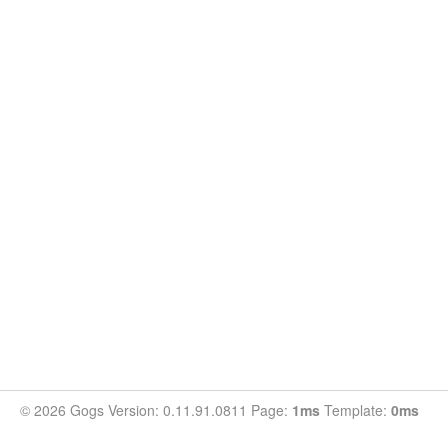
© 2026 Gogs Version: 0.11.91.0811 Page:
1ms
Template:
0ms