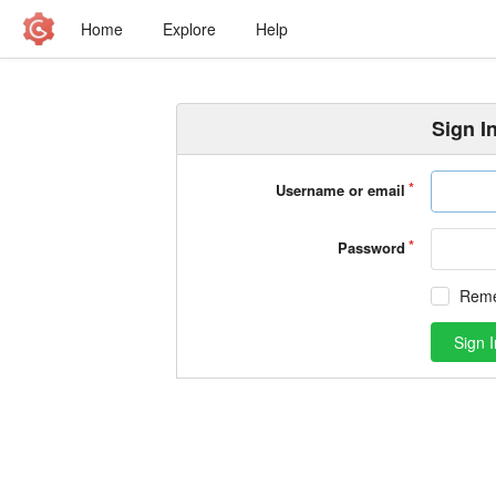
Home
Explore
Help
Sign I
Username or email
Password
Rem
Sign I