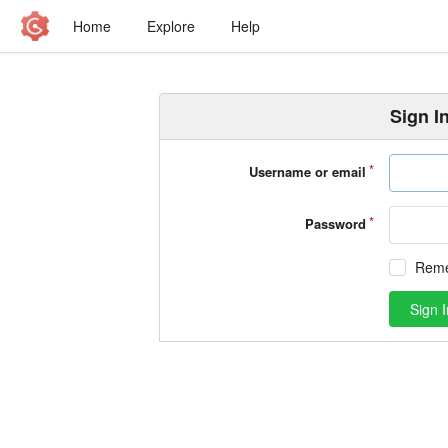
Home
Explore
Help
Sign I
Username or email
Password
Rem
Sign I