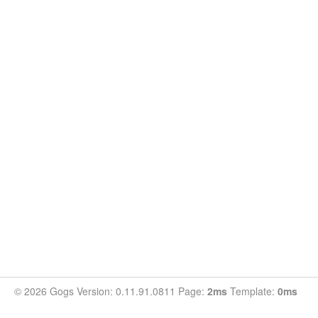
© 2026 Gogs Version: 0.11.91.0811 Page:
2ms
Template:
0ms