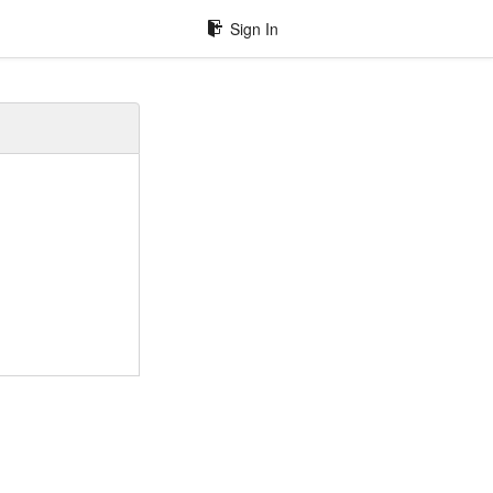
Sign In