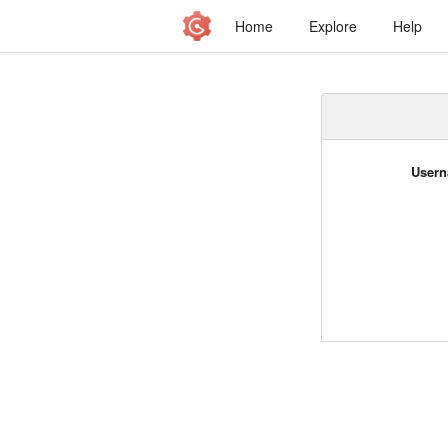
Home
Explore
Help
Usern