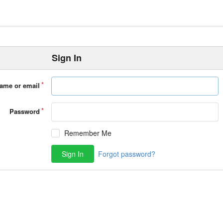
Sign In
ame or email
Password
Remember Me
Sign In
Forgot password?