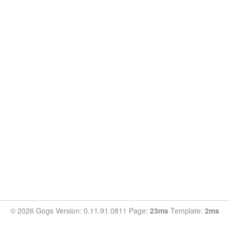
© 2026 Gogs Version: 0.11.91.0811 Page:
23ms
Template:
2ms