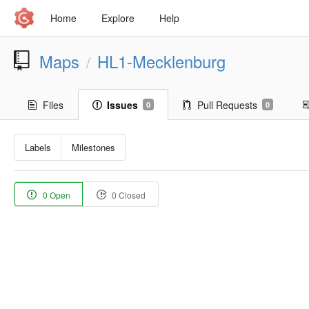
Home
Explore
Help
Maps
HL1-Mecklenburg
/
Files
Issues
Pull Requests
0
0
Labels
Milestones
0 Open
0 Closed